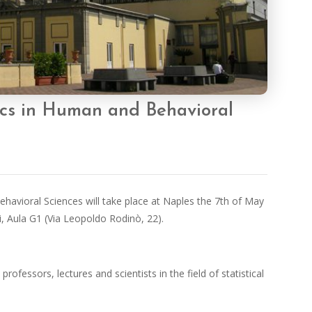
ics in Human and Behavioral
avioral Sciences will take place at Naples the 7th of May
i, Aula G1 (Via Leopoldo Rodinò, 22).
rofessors, lectures and scientists in the field of statistical