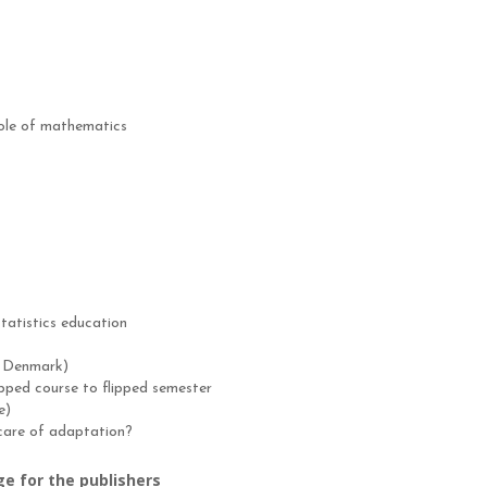
 role of mathematics
tatistics education
, Denmark)
lipped course to flipped semester
e)
 care of adaptation?
ge for the publishers