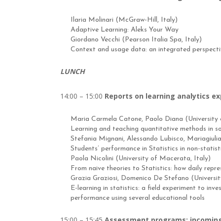
Ilaria Molinari (McGraw-Hill, Italy)
Adaptive Learning: Aleks Your Way
Giordano Vecchi (Pearson Italia Spa, Italy)
Context and usage data: an integrated perspectiv
LUNCH
14:00 – 15:00
Reports on learning analytics e
Maria Carmela Catone, Paolo Diana (University o
Learning and teaching quantitative methods in so
Stefania Mignani, Alessando Lubisco, Mariagiulia
Students’ performance in Statistics in non-statist
Paola Nicolini (University of Macerata, Italy)
From naive theories to Statistics: how daily repr
Grazia Graziosi, Domenico De Stefano (University 
E-learning in statistics: a field experiment to inve
performance using several educational tools
15:00 – 15:45
Assessment programs: incoming