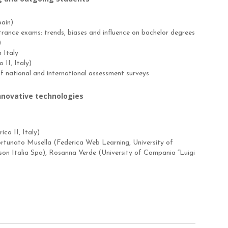
pain)
ntrance exams: trends, biases and influence on bachelor degrees
)
n Italy
II, Italy)
f national and international assessment surveys
innovative technologies
co II, Italy)
Fortunato Musella (Federica Web Learning, University of
rson Italia Spa), Rosanna Verde (University of Campania “Luigi