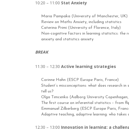
10:20 – 11:00
Stat Anxiety
Maria Pampaka (University of Manchester, UK)
Review on Maths Anxiety, including statistics
Caterina Primi (University of Florence, Italy)
Non-cognitive factors in learning statistics: the
anxiety and statistics anxiety
BREAK
11:30 – 12:30
Active learning strategies
Corinne Hahn (ESCP Europe Paris, France)
Student’s misconceptions: what does research in s
tell us?
Olga Timcenko (Aalborg University Copenhagen
The first course on inferential statistics – from f
Emmanuel Zilberberg (ESCP Europe Paris, Franc
Adaptive teaching, adaptive learning: who takes
12:30 – 13:00
Innovation in learning: a challen