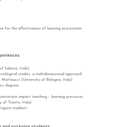
e for the effectiveness of learning ecosystems
xperiences
f Salerno, Italy)
ciological studies: a multidimensional approach
 Matteucci (University of Bologna, Italy)
ics degrees
esentations impact teaching – learning processes
of Trieste, Italy)
stigate students’
 and outgoing students