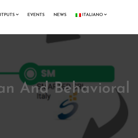
UTPUTS
EVENTS
NEWS
ITALIANO
an And Behavioral