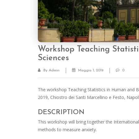
Workshop Teaching Statist
Sciences
By Admin
Maggio 1, 2019
0
The workshop Teaching Statistics in Human and Beh
2019, Chiostro dei Santi Marcellino e Festo, Napol
DESCRIPTION
This workshop will bring together the International p
methods to measure anxiety.