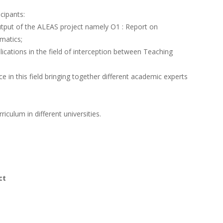
icipants:
 Output of the ALEAS project namely
O1 : Report on
matics;
blications in the field of interception between Teaching
ce in this field bringing together different academic experts
riculum in different universities.
ct