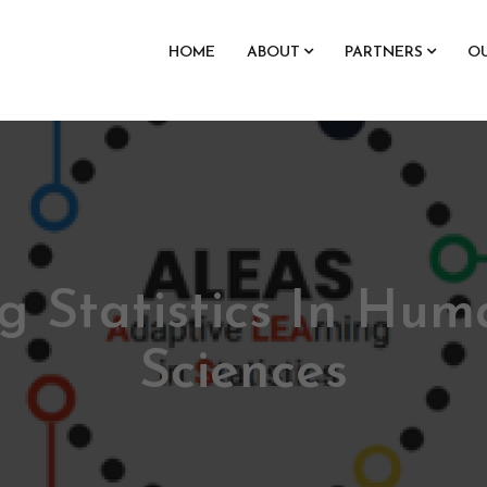
HOME
ABOUT
PARTNERS
O
g Statistics In Hum
Sciences