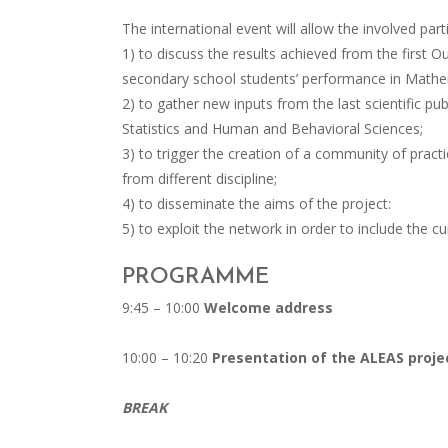
The international event will allow the involved part
1) to discuss the results achieved from the first
secondary school students’ performance in Mathe
2) to gather new inputs from the last scientific pu
Statistics and Human and Behavioral Sciences;
3) to trigger the creation of a community of practi
from different discipline;
4) to disseminate the aims of the project:
5) to exploit the network in order to include the cur
PROGRAMME
9:45 – 10:00
Welcome address
10:00 – 10:20
Presentation of the ALEAS proje
BREAK