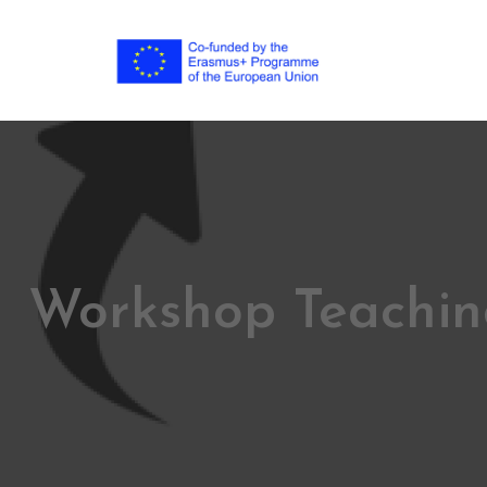
Workshop Teachin