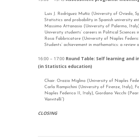
Luis J. Rodríguez Muñiz (University of Oviedo, S
Statistics and probability in Spanish university e
Massimo Attanasio (University of Palermo, Italy
University students’ careers in Political Sciences i
Rosa Fabbricatore (University of Naples Federico 
Students’ achievement in mathematics: a review o
16:00 – 17:00
Round Table: Self learning and 
(in Statistics education)
Chair: Orazio Miglino (University of Naples Federi
Carla Rampichini (University of Firenze, Italy), 
Naples Federico II, Italy), Giordano Vecchi (Pea
Vanvitelli”)
CLOSING