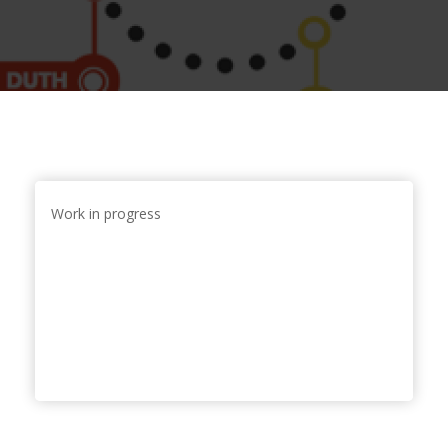
Work in progress