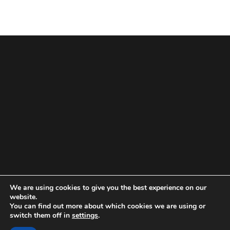
We are using cookies to give you the best experience on our
website.
You can find out more about which cookies we are using or
switch them off in
settings
.
Powered by
WordPress.
Theme: munix by:
Design By
"Munix
Themes"