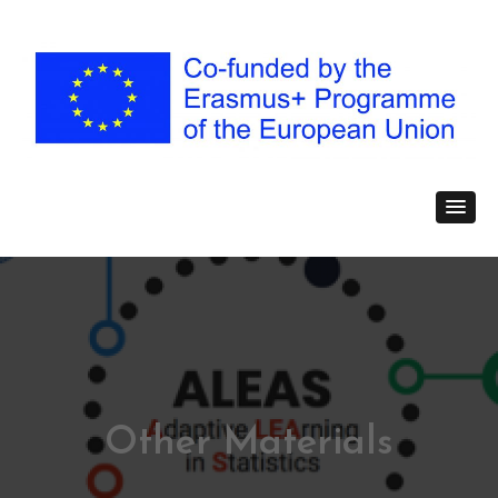
Other Materials